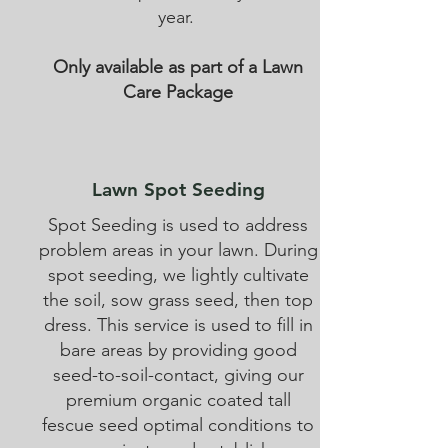
year.
Only available as part of a Lawn
Care Package
Lawn Spot Seeding
Spot Seeding is used to address
problem areas in your lawn. During
spot seeding, we lightly cultivate
the soil, sow grass seed, then top
dress. This service is used to fill in
bare areas by providing good
seed-to-soil-contact, giving our
premium organic coated tall
fescue seed optimal conditions to