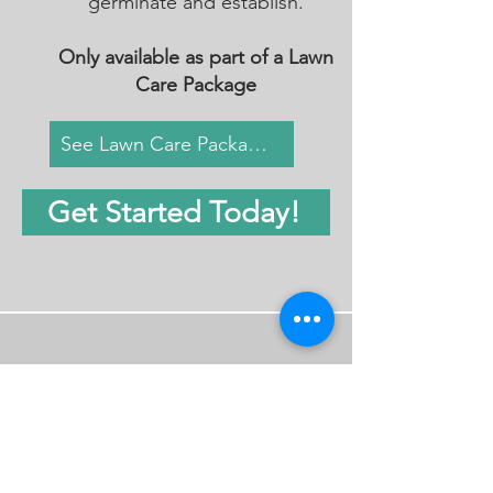
germinate and establish.
Only available as part of a Lawn
Care Package
See Lawn Care Packages
Get Started Today!