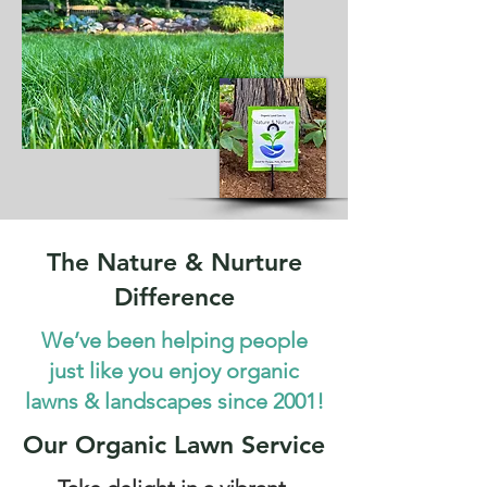
The Nature & Nurture
Difference
We’ve been helping people
just like you enjoy organic
lawns & landscapes since 2001!
Our Organic Lawn Service