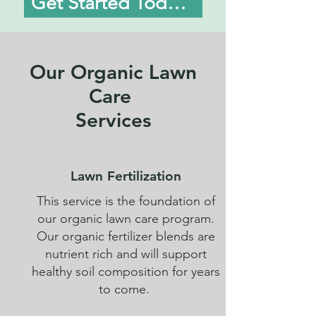
Get Started Today!
Our Organic Lawn
Care
Services
Lawn Fertilization
This service is the foundation of
our organic lawn care program.
Our organic fertilizer blends are
nutrient rich and will support
healthy soil composition for years
to come.