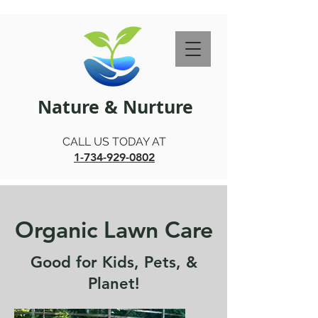
Nature & Nurture
CALL US TODAY AT
1-734-929-0802
Organic Lawn Care
Good for Kids, Pets, &
Planet!