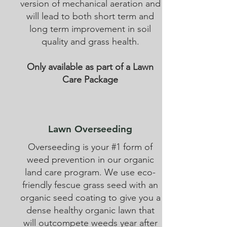
version of mechanical aeration and
will lead to both short term and
long term improvement in soil
quality and grass health.
Only available as part of a Lawn
Care Package
Lawn Overseeding
Overseeding is your #1 form of
weed prevention in our organic
land care program. We use eco-
friendly fescue grass seed with an
organic seed coating to give you a
dense healthy organic lawn that
will outcompete weeds year after