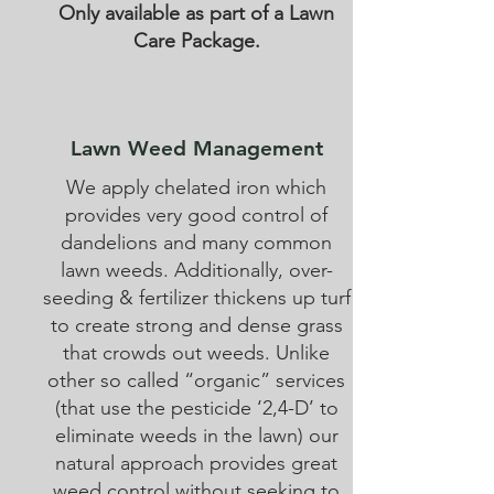
Only available as part of a Lawn
Care Package.
Lawn Weed Management
We apply chelated iron which
provides very good control of
dandelions and many common
lawn weeds. Additionally, over-
seeding & fertilizer thickens up turf
to create strong and dense grass
that crowds out weeds. Unlike
other so called “organic” services
(that use the pesticide ‘2,4-D’ to
eliminate weeds in the lawn) our
natural approach provides great
weed control without seeking to