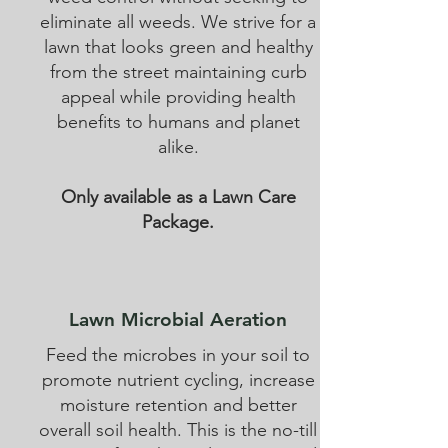
eliminate all weeds. We strive for a
lawn that looks green and healthy
from the street maintaining curb
appeal while providing health
benefits to humans and planet
alike.
Only available as a Lawn Care
Package.
Lawn Microbial Aeration
Feed the microbes in your soil to
promote nutrient cycling, increase
moisture retention and better
overall soil health. This is the no-till