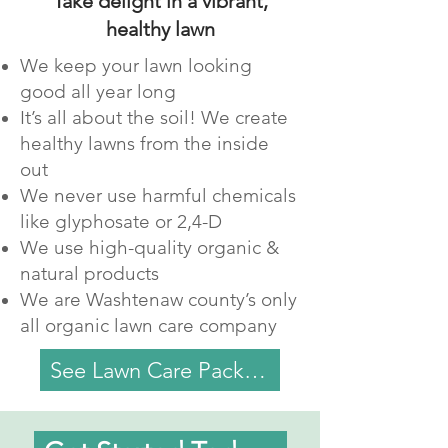
Take delight in a vibrant,
healthy lawn
We keep your lawn looking
good all year long
It’s all about the soil! We create
healthy lawns from the inside
out
We never use harmful chemicals
like glyphosate or 2,4-D
We use high-quality organic &
natural products
We are Washtenaw county’s only
all organic lawn care company
See Lawn Care Packages