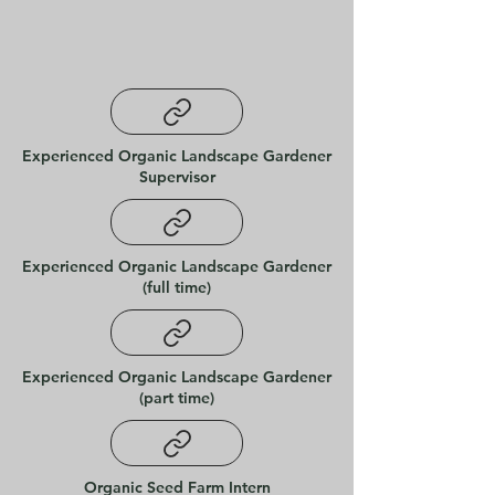
Experienced Organic Landscape Gardener
Supervisor
Experienced Organic Landscape Gardener
(full time)
Experienced Organic Landscape Gardener
(part time)
Organic Seed Farm Intern