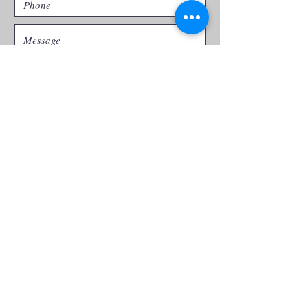
Yes! I'm committed to an organic
approach
Send