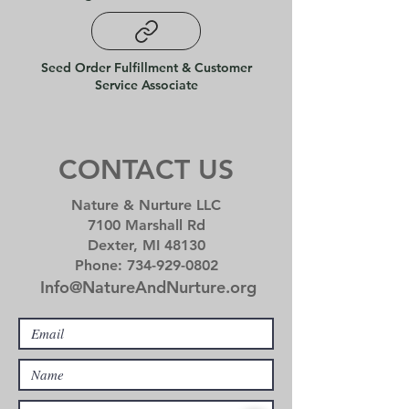
Seed Order Fulfillment & Customer
Service Associate
CONTACT US
Nature & Nurture LLC
7100 Marshall Rd
Dexter, MI 48130
Phone:
734-929-0802
I
nfo@Na
tureAndNurture
.org