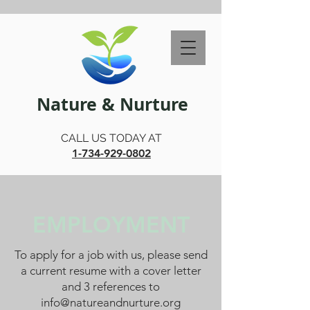
Nature & Nurture
CALL US TODAY AT
1-734-929-0802
EMPLOYMENT
To apply for a job with us, please send
a current resume with a cover letter
and 3 references to
info@natureandnurture.org