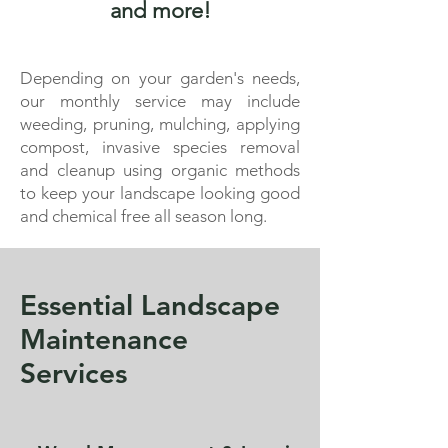
and more!
Depending on your garden's needs,
our monthly service may include
weeding, pruning, mulching, applying
compost, invasive species removal
and cleanup using organic methods
to keep your landscape looking good
and chemical free all season long.
Essential Landscape
Maintenance
Services