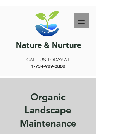
Nature & Nurture
CALL US TODAY AT
1-734-929-0802
Organic
Landscape
Maintenance