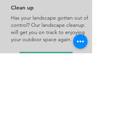
Clean up
Has your landscape gotten out of
control? Our landscape cleanup
will get you on track to enjoying
your outdoor space again.
See Lawn Care Packages
See Insect Deterrent Packages