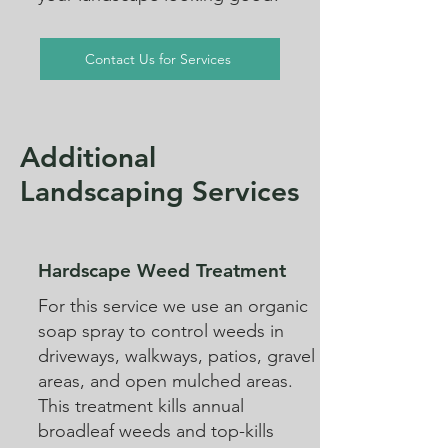
Contact Us for Services
Additional
Landscaping Services
Hardscape Weed Treatment
For this service we use an organic
soap spray to control weeds in
driveways, walkways, patios, gravel
areas, and open mulched areas.
This treatment kills annual
broadleaf weeds and top-kills