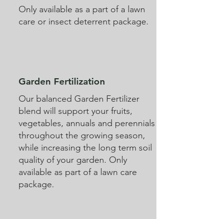
Only available as a part of a lawn
care or insect deterrent package.
Garden Fertilization
Our balanced Garden Fertilizer
blend will support your fruits,
vegetables, annuals and perennials
throughout the growing season,
while increasing the long term soil
quality of your garden. Only
available as part of a lawn care
package.