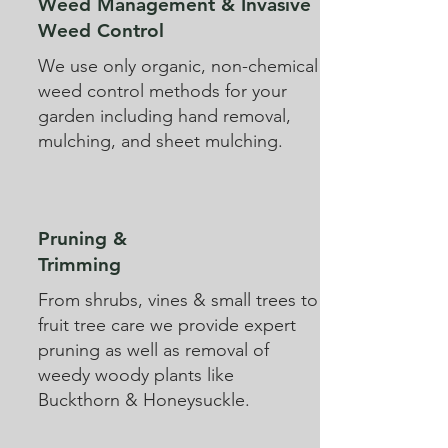
Weed Management & Invasive
Weed Control
We use only organic, non-chemical
weed control methods for your
garden including hand removal,
mulching, and sheet mulching.
Pruning &
Trimming
From shrubs, vines & small trees to
fruit tree care we provide expert
pruning as well as removal of
weedy woody plants like
Buckthorn & Honeysuckle.