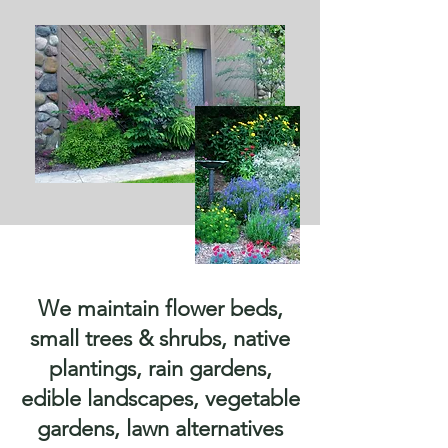
We maintain flower beds,
small trees & shrubs, native
plantings, rain gardens,
edible landscapes, vegetable
gardens, lawn alternatives