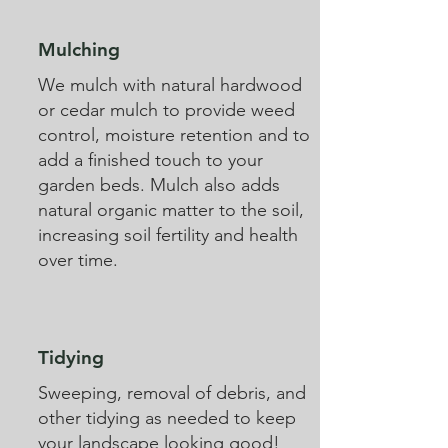
Mulching
We mulch with natural hardwood
or cedar mulch to provide weed
control, moisture retention and to
add a finished touch to your
garden beds. Mulch also adds
natural organic matter to the soil,
increasing soil fertility and health
over time.
Tidying
Sweeping, removal of debris, and
other tidying as needed to keep
your landscape looking good!