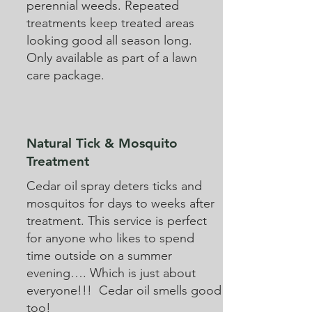
perennial weeds. Repeated
treatments keep treated areas
looking good all season long.
Only available as part of a lawn
care package.
Natural Tick & Mosquito
Treatment
Cedar oil spray deters ticks and
mosquitos for days to weeks after
treatment. This service is perfect
for anyone who likes to spend
time outside on a summer
evening…. Which is just about
everyone!!! Cedar oil smells good
too!