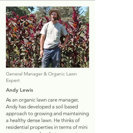
General Manager & Organic Lawn
Expert
Andy Lewis
As an organic lawn care manager,
Andy has developed a soil based
approach to growing and maintaining
a healthy dense lawn. He thinks of
residential properties in terms of mini