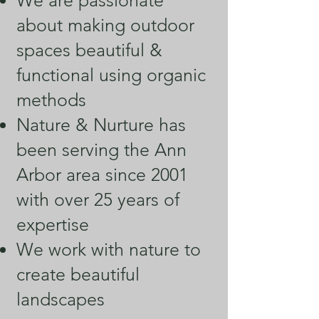
We are passionate
about making outdoor
spaces beautiful &
functional using organic
methods
Nature & Nurture has
been serving the Ann
Arbor area since 2001
with over 25 years of
expertise
We work with nature to
create beautiful
landscapes